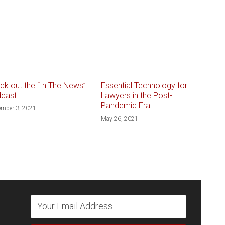
ck out the “In The News”
Essential Technology for
cast
Lawyers in the Post-
Pandemic Era
ember 3, 2021
May 26, 2021