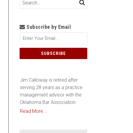
Search…
SEARCH
Subscribe by Email
Jim Calloway is retired after
serving 28 years as a practice
management advisor with the
Oklahoma Bar Association.
Read More....