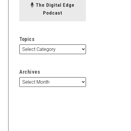
The Digital Edge
Podcast
Topics
Archives