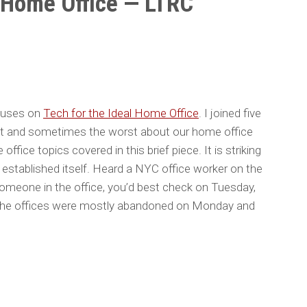
l Home Office — LTRC
cuses on
Tech for the Ideal Home Office
. I joined five
st and sometimes the worst about our home office
ffice topics covered in this brief piece. It is striking
tablished itself. Heard a NYC office worker on the
someone in the office, you’d best check on Tuesday,
he offices were mostly abandoned on Monday and