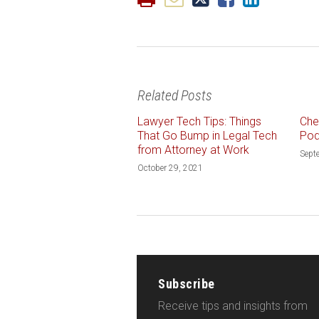
Related Posts
Lawyer Tech Tips: Things
Che
That Go Bump in Legal Tech
Pod
from Attorney at Work
Sept
October 29, 2021
Subscribe
Receive tips and insights from