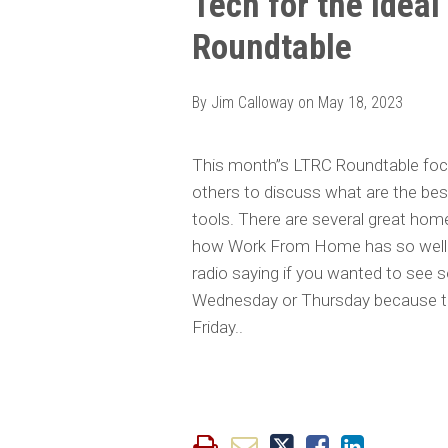
Tech for the Idea
this
this
this
this
Roundtable
post
post
post
post
on
LinkedIn
By
Jim Calloway
on
May 18, 2023
This month”s LTRC Roundtable fo
others to discuss what are the be
tools. There are several great home o
how Work From Home has so well es
radio saying if you wanted to see 
Wednesday or Thursday because t
Friday..