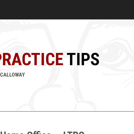
PRACTICE
TIPS
M CALLOWAY