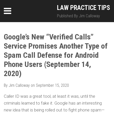
Skip
LinkedIn
Twitter
RSS
LAW PRACTICE TIPS
Menu
to
content
Published By Jim Calloway
SEARCH
Print:
HOME
Email
Tweet
Like
Share
Your website url
Your website url
Topics
Archives
this
this
this
this
Google’s New “Verified Calls”
ABOUT
post
post
post
post
Service Promises Another Type of
on
CONTACT
LinkedIn
Spam Call Defense for Android
Phone Users (September 14,
2020)
By
Jim Calloway
on
September 15, 2020
Caller ID was a great tool, at least it was, until the
criminals learned to fake it. Google has an interesting
new idea that is being rolled out to fight phone spam—