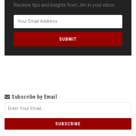
Receive tips and insights from Jim in your inbox.
Subscribe by Email