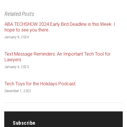
Related Posts
ABA TECHSHOW 2024 Early Bird Deadline is this Week. I
hope to see you there.
January 9, 2024
Text Message Reminders: An Important Tech Tool for
Lawyers
January 4, 2023
Tech Toys for the Holidays Podcast
December 1, 2022
Subscribe