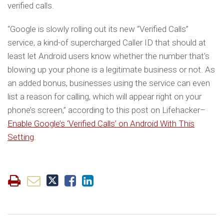
verified calls.
“Google is slowly rolling out its new “Verified Calls”
service, a kind-of supercharged Caller ID that should at
least let Android users know whether the number that’s
blowing up your phone is a legitimate business or not. As
an added bonus, businesses using the service can even
list a reason for calling, which will appear right on your
phone’s screen,” according to this post on Lifehacker–
Enable Google’s ‘Verified Calls’ on Android With This
Setting
.