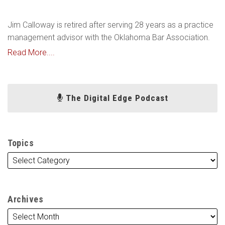
Jim Calloway is retired after serving 28 years as a practice
management advisor with the Oklahoma Bar Association.
Read More....
The Digital Edge Podcast
Topics
Archives