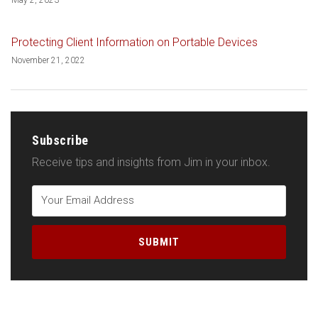
Protecting Client Information on Portable Devices
November 21, 2022
Subscribe
Receive tips and insights from Jim in your inbox.