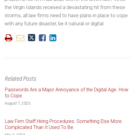
the Virgin Islands received a devastating hit from these
storms, all law firms need to have plans in place to cope
with any future disaster, be it natural or digital.
Related Posts
Passwords Are a Major Annoyance of the Digital Age. How
to Cope.
August 7, 2023
Law Firm Staff Hiring Procedures. Something Else More
Complicated Than It Used To Be.
May 2, 2023