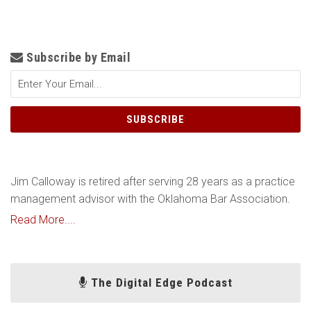
Subscribe by Email
Jim Calloway is retired after serving 28 years as a practice
management advisor with the Oklahoma Bar Association.
Read More....
The Digital Edge Podcast