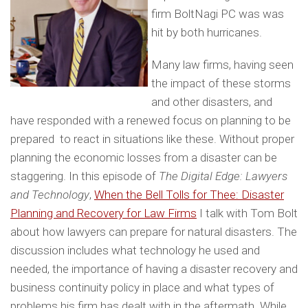
firm BoltNagi PC was was
hit by both hurricanes.
Many law firms, having seen
the impact of these storms
and other disasters, and
have responded with a renewed focus on planning to be
prepared to react in situations like these. Without proper
planning the economic losses from a disaster can be
staggering. In this episode of
The Digital Edge: Lawyers
and Technology
,
When the Bell Tolls for Thee: Disaster
Planning and Recovery for Law Firms
I talk with Tom Bolt
about how lawyers can prepare for natural disasters. The
discussion includes what technology he used and
needed, the importance of having a disaster recovery and
business continuity policy in place and what types of
problems his firm has dealt with in the aftermath. While