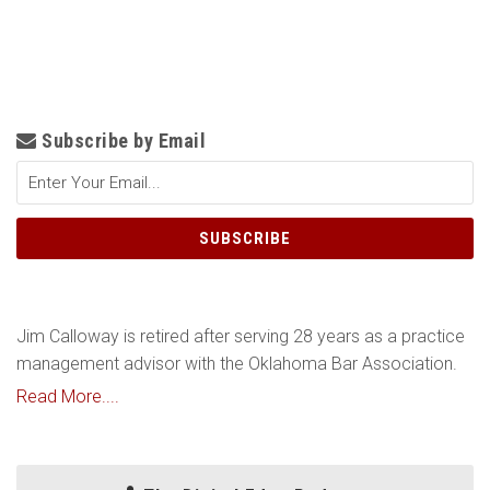
Subscribe by Email
Jim Calloway is retired after serving 28 years as a practice
management advisor with the Oklahoma Bar Association.
Read More....