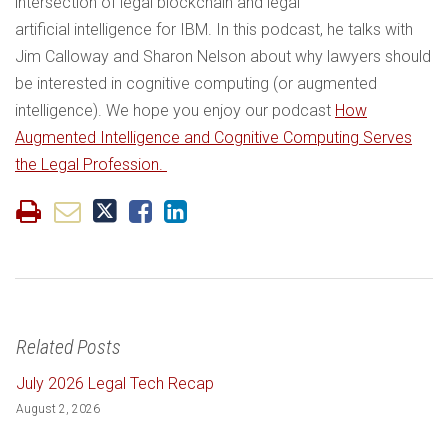
intersection of legal blockchain and legal
artificial intelligence for IBM. In this podcast, he talks with
Jim Calloway and Sharon Nelson about why lawyers should
be interested in cognitive computing (or augmented
intelligence). We hope you enjoy our podcast
How
Augmented Intelligence and Cognitive Computing Serves
the Legal Profession.
Related Posts
July 2026 Legal Tech Recap
August 2, 2026