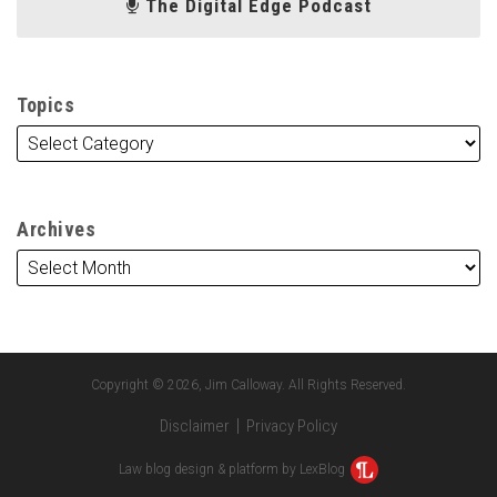
The Digital Edge Podcast
Topics
Archives
Copyright © 2026, Jim Calloway. All Rights Reserved.
Disclaimer
Privacy Policy
Law blog design & platform by LexBlog