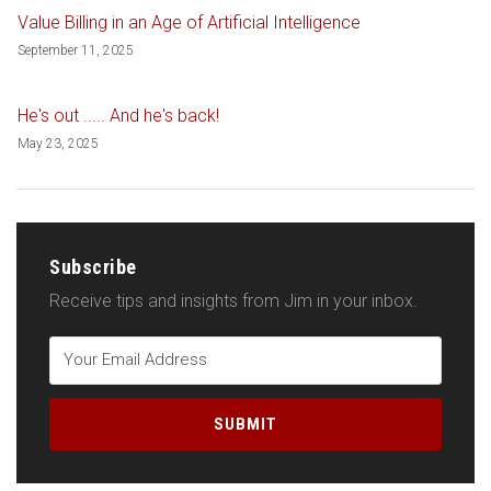
Value Billing in an Age of Artificial Intelligence
September 11, 2025
He's out ..... And he's back!
May 23, 2025
Subscribe
Receive tips and insights from Jim in your inbox.