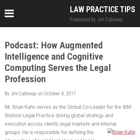
Skip
LinkedIn
Twitter
RSS
LAW PRACTICE TIPS
Menu
to
content
Published By Jim Calloway
SEARCH
Print:
HOME
Email
Tweet
Like
Share
Your website url
Your website url
Topics
Archives
this
this
this
this
Podcast: How Augmented
ABOUT
post
post
post
post
Intelligence and Cognitive
on
CONTACT
LinkedIn
Computing Serves the Legal
Profession
By
Jim Calloway
on
October 4, 2017
Mr. Brian Kuhn serves as the Global Co-Leader for the IBM
Watson Legal Practice driving global strategy and
execution across clients, legal markets and internal
groups. He is responsible for defining the