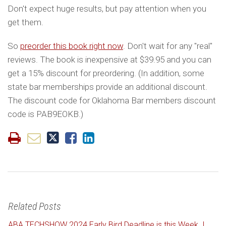
Don't expect huge results, but pay attention when you
get them.
So
preorder this book right now
. Don't wait for any "real"
reviews. The book is inexpensive at $39.95 and you can
get a 15% discount for preordering. (In addition, some
state bar memberships provide an additional discount.
The discount code for Oklahoma Bar members discount
code is PAB9EOKB.)
Related Posts
ABA TECHSHOW 2024 Early Bird Deadline is this Week. I