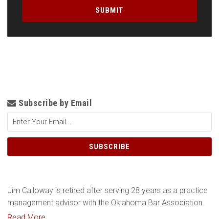
Subscribe by Email
Jim Calloway is retired after serving 28 years as a practice
management advisor with the Oklahoma Bar Association.
Read More....