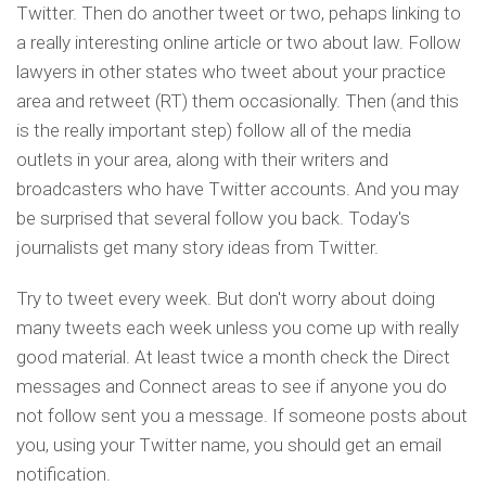
Twitter. Then do another tweet or two, pehaps linking to
a really interesting online article or two about law. Follow
lawyers in other states who tweet about your practice
area and retweet (RT) them occasionally. Then (and this
is the really important step) follow all of the media
outlets in your area, along with their writers and
broadcasters who have Twitter accounts. And you may
be surprised that several follow you back. Today's
journalists get many story ideas from Twitter.
Try to tweet every week. But don't worry about doing
many tweets each week unless you come up with really
good material. At least twice a month check the Direct
messages and Connect areas to see if anyone you do
not follow sent you a message. If someone posts about
you, using your Twitter name, you should get an email
notification.