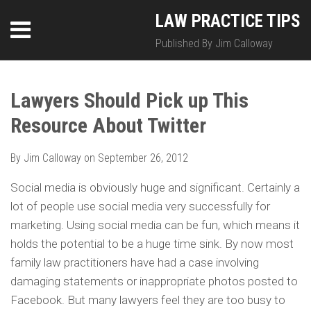
Skip
LinkedIn
Twitter
RSS
LAW PRACTICE TIPS
Menu
to
content
Published By Jim Calloway
SEARCH
Print:
HOME
Email
Tweet
Like
Share
Your website url
Your website url
Topics
Archives
this
this
this
this
Lawyers Should Pick up This
ABOUT
post
post
post
post
Resource About Twitter
on
CONTACT
LinkedIn
By
Jim Calloway
on
September 26, 2012
Social media is obviously huge and significant. Certainly a
lot of people use social media very successfully for
marketing. Using social media can be fun, which means it
holds the potential to be a huge time sink. By now most
family law practitioners have had a case involving
damaging statements or inappropriate photos posted to
Facebook. But many lawyers feel they are too busy to