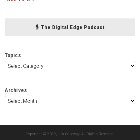
The Digital Edge Podcast
Topics
Archives
Copyright © 2026, Jim Calloway. All Rights Reserved.