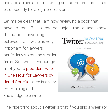
use social media for marketing and some feel that it is a
bit unseemly for a legal professional.
Let me be clear that I am now reviewing a book that I
have not read. But I know the subject matter and
I know
the author. I have long
believed that Twitter is very
important for lawyers,
particularly solos and smaller
firms. So I would encourage
all of you to
preorder Twitter
in One Hour for Lawyers by
Jared Correia.
Jared is a very
entertaining and
knowledgeable writer.
The nice thing about Twitter is that if you skip a week (or