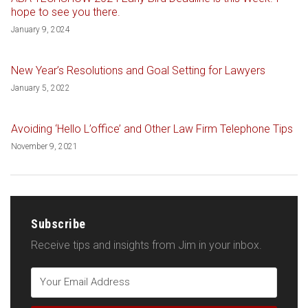
hope to see you there.
January 9, 2024
New Year’s Resolutions and Goal Setting for Lawyers
January 5, 2022
Avoiding ‘Hello L’office’ and Other Law Firm Telephone Tips
November 9, 2021
Subscribe
Receive tips and insights from Jim in your inbox.