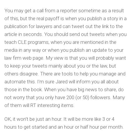
You may get a call from a reporter sometime as a result
of this, but the real payoff is when you publish a story in a
publication for lawyers and can tweet out the link to the
article in seconds. You should send out tweets when you
teach CLE programs, when you are mentioned in the
media in any way or when you publish an update to your
law firm web page. My view is that you will probably want
to keep your tweets mainly about you or the law, but
others disagree. There are tools to help you manage and
automate this. I'm sure Jared will inform you all about
those in the book. When you have big news to share, do
not worry that you only have 200 (or 50) followers. Many
of them will RT interesting items.
OK, it won't be just an hour. It will be more like 3 or 4
hours to get started and an hour or half hour per month.