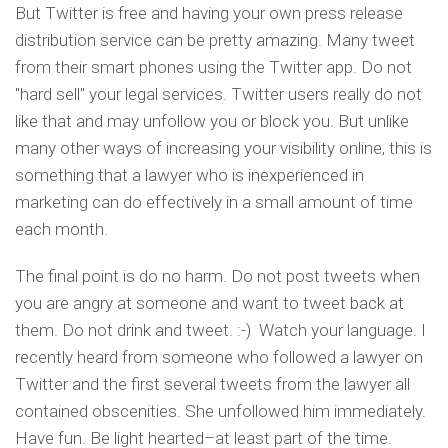
But Twitter is free and having your own press release
distribution service can be pretty amazing. Many tweet
from their smart phones using the Twitter app. Do not
"hard sell" your legal services. Twitter users really do not
like that and may unfollow you or block you. But unlike
many other ways of increasing your visibility online, this is
something that a lawyer who is inexperienced in
marketing can do effectively in a small amount of time
each month.
The final point is do no harm. Do not post tweets when
you are angry at someone and want to tweet back at
them. Do not drink and tweet. :-) Watch your language. I
recently heard from someone who followed a lawyer on
Twitter and the first several tweets from the lawyer all
contained obscenities. She unfollowed him immediately.
Have fun. Be light hearted–at least part of the time.