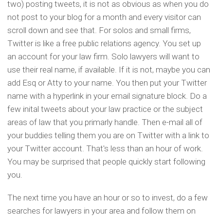
two) posting tweets, it is not as obvious as when you do
not post to your blog for a month and every visitor can
scroll down and see that. For solos and small firms,
Twitter is like a free public relations agency. You set up
an account for your law firm. Solo lawyers will want to
use their real name, if available. If it is not, maybe you can
add Esq or Atty to your name. You then put your Twitter
name with a hyperlink in your email signature block. Do a
few inital tweets about your law practice or the subject
areas of law that you primarly handle. Then e-mail all of
your buddies telling them you are on Twitter with a link to
your Twitter account. That's less than an hour of work.
You may be surprised that people quickly start following
you.
The next time you have an hour or so to invest, do a few
searches for lawyers in your area and follow them on