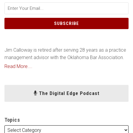
Jim Calloway is retired after serving 28 years as a practice
management advisor with the Oklahoma Bar Association.
Read More....
The Digital Edge Podcast
Topics