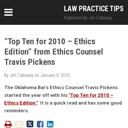
Skip
LinkedIn
Twitter
RSS
LAW PRACTICE TIPS
Menu
to
content
Published By Jim Calloway
SEARCH
Print:
HOME
Email
Tweet
Like
Share
Your website url
Your website url
Topics
Archives
this
this
this
this
“Top Ten for 2010 – Ethics
ABOUT
post
post
post
post
Edition” from Ethics Counsel
on
CONTACT
LinkedIn
Travis Pickens
By
Jim Calloway
on
January 9, 2010
The Oklahoma Bar's Ethics Counsel Travis Pickens
started the year off with his
"Top Ten for 2010 –
Ethics Edition."
It is a quick read and has some good
reminders.