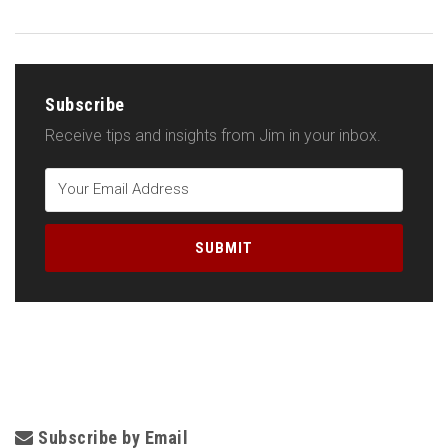
Subscribe
Receive tips and insights from Jim in your inbox.
Subscribe by Email