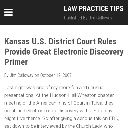
Skip
LinkedIn
Twitter
RSS
LAW PRACTICE TIPS
Menu
to
content
Published By Jim Calloway
SEARCH
Print:
HOME
Email
Tweet
Like
Share
Your website url
Your website url
Topics
Archives
this
this
this
this
Kansas U.S. District Court Rules
ABOUT
post
post
post
post
Provide Great Electronic Discovery
on
CONTACT
LinkedIn
Primer
By
Jim Calloway
on
October 12, 2007
Last night was one of my more fun and unusual
presentations. At the Hudson-Hall-Wheaton chapter
meeting of the American Inns of Court in Tulsa, they
combined electronic data discovery with a Saturday
Night Live theme. So after giving a serious talk on EDD, I
sat down to be interviewed by the Church Lady, who