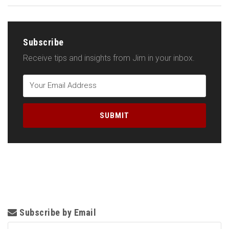
Subscribe
Receive tips and insights from Jim in your inbox.
Subscribe by Email