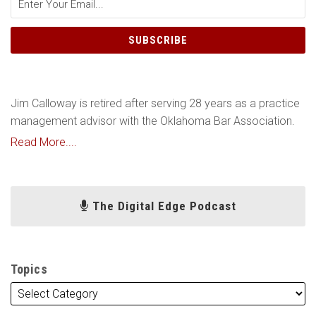
Jim Calloway is retired after serving 28 years as a practice
management advisor with the Oklahoma Bar Association.
Read More....
The Digital Edge Podcast
Topics