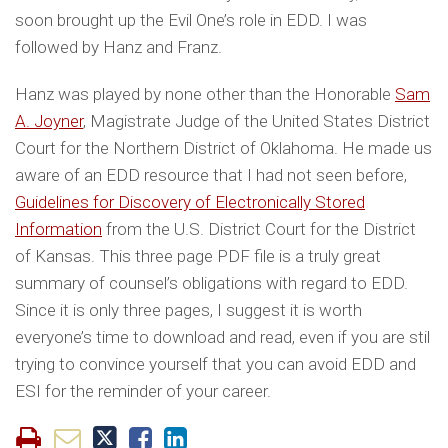
soon brought up the Evil One’s role in EDD. I was
followed by Hanz and Franz.
Hanz was played by none other than the Honorable
Sam
A. Joyner
, Magistrate Judge of the United States District
Court for the Northern District of Oklahoma. He made us
aware of an EDD resource that I had not seen before,
Guidelines for Discovery of Electronically Stored
Information
from the U.S. District Court for the District
of Kansas. This three page PDF file is a truly great
summary of counsel’s obligations with regard to EDD.
Since it is only three pages, I suggest it is worth
everyone’s time to download and read, even if you are stil
trying to convince yourself that you can avoid EDD and
ESI for the reminder of your career.