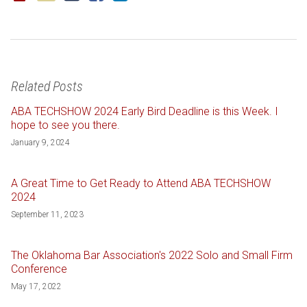
Related Posts
ABA TECHSHOW 2024 Early Bird Deadline is this Week. I
hope to see you there.
January 9, 2024
A Great Time to Get Ready to Attend ABA TECHSHOW
2024
September 11, 2023
The Oklahoma Bar Association's 2022 Solo and Small Firm
Conference
May 17, 2022